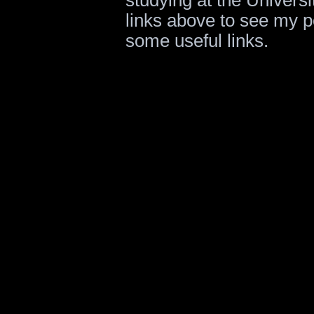
studying at the Universi
links above to see my po
some useful links.