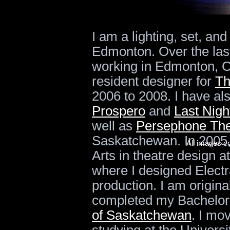
I am a lighting, set, a
Edmonton. Over the las
working in Edmonton, C
resident designer for
Th
2006 to 2008. I have a
Prospero
and
Last Nigh
well as
Persephone The
Saskatchewan. In 2005,
All images c
Arts in theatre design a
where I designed Elect
production. I am origin
completed my Bachelors
of Saskatchewan
. I mo